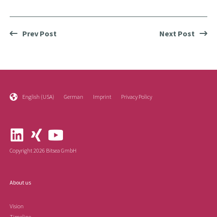
Prev Post
Next Post
English (USA)
German
Imprint
Privacy Policy
Copyright 2026 Bitsea GmbH
About us
Vision
Timeline