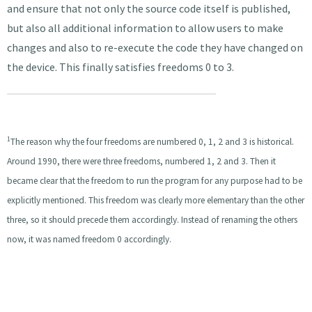
and ensure that not only the source code itself is published,
but also all additional information to allow users to make
changes and also to re-execute the code they have changed on
the device. This finally satisfies freedoms 0 to 3.
1
The reason why the four freedoms are numbered 0, 1, 2 and 3 is historical.
Around 1990, there were three freedoms, numbered 1, 2 and 3. Then it
became clear that the freedom to run the program for any purpose had to be
explicitly mentioned. This freedom was clearly more elementary than the other
three, so it should precede them accordingly. Instead of renaming the others
now, it was named freedom 0 accordingly.