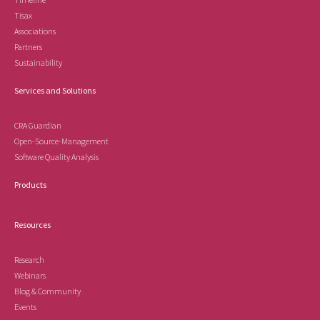
Tisax
Associations
Partners
Sustainability
Services and Solutions
CRA Guardian
Open-Source-Management
Software Quality Analysis
Products
Resources
Research
Webinars
Blog & Community
Events