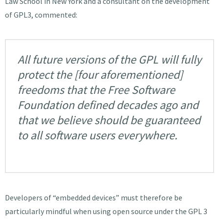
Law School in New York and a consultant on the development
of GPL3, commented:
All future versions of the GPL will fully
protect the [four aforementioned]
freedoms that the Free Software
Foundation defined decades ago and
that we believe should be guaranteed
to all software users everywhere.
Developers of “embedded devices” must therefore be
particularly mindful when using open source under the GPL 3