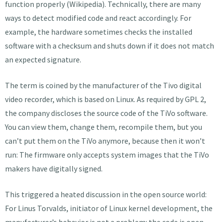
function properly (Wikipedia). Technically, there are many
ways to detect modified code and react accordingly. For
example, the hardware sometimes checks the installed
software with a checksum and shuts down if it does not match
an expected signature.
The term is coined by the manufacturer of the Tivo digital
video recorder, which is based on Linux. As required by GPL 2,
the company discloses the source code of the TiVo software.
You can view them, change them, recompile them, but you
can’t put them on the TiVo anymore, because then it won’t
run: The firmware only accepts system images that the TiVo
makers have digitally signed.
This triggered a heated discussion in the open source world:
For Linus Torvalds, initiator of Linux kernel development, the
manufacturer’s behavior is not a problem: the code is open,