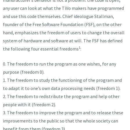
any user can look at what the TiVo makers have programmed
and use this code themselves. Chief ideologue Stallman,
founder of the Free Software Foundation (FSF), on the other
hand, emphasizes the freedom of users to change the overall
system of hardware and software at will. The FSF has defined
1
the following four essential freedoms
:
0. The freedom to run the program as one wishes, for any
purpose (freedom 0).
1. The freedom to study the functioning of the program and
to adapt it to one’s own data processing needs (freedom 1).
2. The freedom to redistribute the program and help other
people with it (freedom 2).
3. The freedom to improve the program and to release these
improvements to the public so that the whole society can
benefit from them (freedom 3).