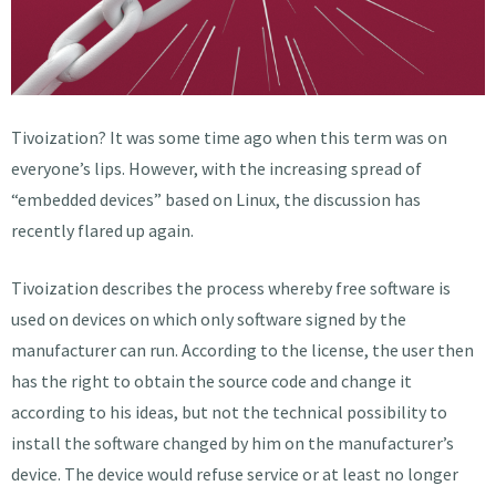
Tivoization? It was some time ago when this term was on
everyone’s lips. However, with the increasing spread of
“embedded devices” based on Linux, the discussion has
recently flared up again.
Tivoization describes the process whereby free software is
used on devices on which only software signed by the
manufacturer can run. According to the license, the user then
has the right to obtain the source code and change it
according to his ideas, but not the technical possibility to
install the software changed by him on the manufacturer’s
device. The device would refuse service or at least no longer