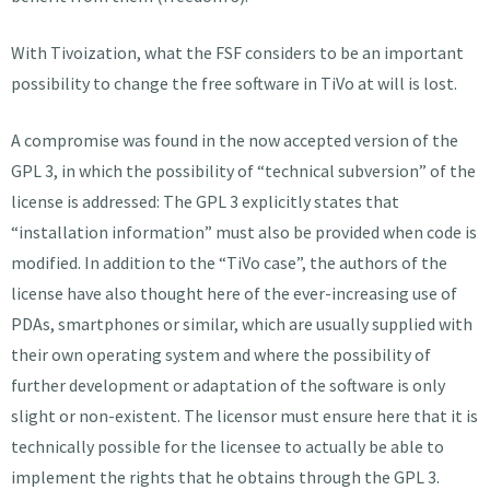
With Tivoization, what the FSF considers to be an important
possibility to change the free software in TiVo at will is lost.
A compromise was found in the now accepted version of the
GPL 3, in which the possibility of “technical subversion” of the
license is addressed: The GPL 3 explicitly states that
“installation information” must also be provided when code is
modified. In addition to the “TiVo case”, the authors of the
license have also thought here of the ever-increasing use of
PDAs, smartphones or similar, which are usually supplied with
their own operating system and where the possibility of
further development or adaptation of the software is only
slight or non-existent. The licensor must ensure here that it is
technically possible for the licensee to actually be able to
implement the rights that he obtains through the GPL 3.