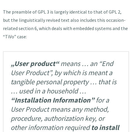
The preamble of GPL 3 is largely identical to that of GPL 2,
but the linguistically revised text also includes this occasion-
related section 6, which deals with embedded systems and the
“TiVo” case:
„User product“
means … an “End
User Product”, by which is meant a
tangible personal property … that is
… used in a household …
“Installation Information”
for a
User Product means any method,
procedure, authorization key, or
other information required
to install