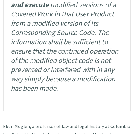
and execute
modified versions of a
Covered Work in that User Product
from a modified version of its
Corresponding Source Code. The
information shall be sufficient to
ensure that the continued operation
of the modified object code is not
prevented or interfered with in any
way simply because a modification
has been made.
Eben Moglen, a professor of law and legal history at Columbia