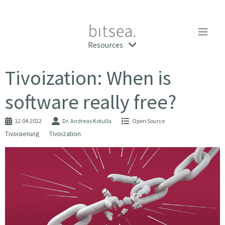
Resources
Tivoization: When is
software really free?
12.04.2022
Dr. Andreas Kotulla
Open Source
Tivoisierung
Tivoization