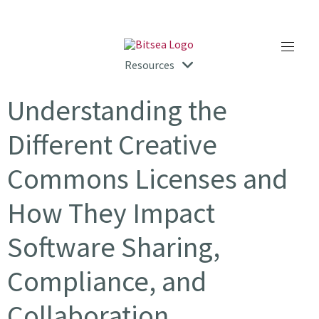
Resources
Understanding the
Different Creative
Commons Licenses and
How They Impact
Software Sharing,
Compliance, and
Collaboration.