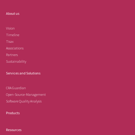
About us
Vision
Timeline
Tisax
Associations
Partners
Sustainability
Services and Solutions
CRA Guardian
Open-Source-Management
Software Quality Analysis
Products
Resources