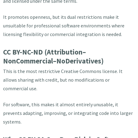
and licensed under the same terms.
It promotes openness, but its dual restrictions make it
unsuitable for professional software environments where
licensing flexibility or commercial integration is needed.
CC BY-NC-ND (Attribution–
NonCommercial–NoDerivatives)
This is the most restrictive Creative Commons license. It
allows sharing with credit, but no modifications or
commercial use.
For software, this makes it almost entirely unusable, it
prevents adapting, improving, or integrating code into larger
systems.