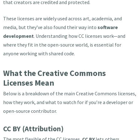
that creators are credited and protected.
These licenses are widely used across art, academia, and
media, but they’ve also found their way into
software
development
. Understanding how CC licenses work—and
where they fit in the open-source world, is essential for
anyone working with shared code.
What the Creative Commons
Licenses Mean
Below is a breakdown of the main Creative Commons licenses,
how they work, and what to watch for if you’re a developer or
open-source contributor.
CC BY (Attribution)
The most flexible of the CC licenses,
CC BY
lets others