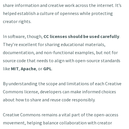
share information and creative work across the internet. It’s
helped establish a culture of openness while protecting
creator rights.
In software, though,
CC licenses should be used carefully
.
They’re excellent for sharing educational materials,
documentation, and non-functional examples, but not for
source code that needs to align with open-source standards
like
MIT
,
Apache
, or
GPL
.
By understanding the scope and limitations of each Creative
Commons license, developers can make informed choices
about how to share and reuse code responsibly.
Creative Commons remains a vital part of the open-access
movement, helping balance collaboration with creator