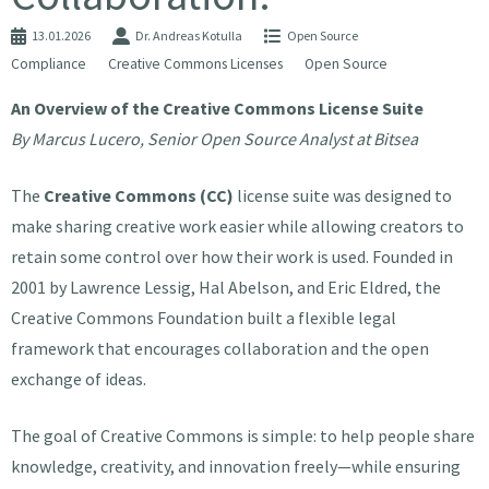
13.01.2026
Dr. Andreas Kotulla
Open Source
Compliance
Creative Commons Licenses
Open Source
An Overview of the Creative Commons License Suite
By Marcus Lucero, Senior Open Source Analyst at Bitsea
The
Creative Commons (CC)
license suite was designed to
make sharing creative work easier while allowing creators to
retain some control over how their work is used. Founded in
2001 by Lawrence Lessig, Hal Abelson, and Eric Eldred, the
Creative Commons Foundation built a flexible legal
framework that encourages collaboration and the open
exchange of ideas.
The goal of Creative Commons is simple: to help people share
knowledge, creativity, and innovation freely—while ensuring