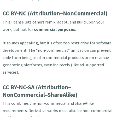
CC BY-NC (Attribution–NonCommercial)
This license lets others remix, adapt, and build upon your
work, but not for
commercial purposes
.
It sounds appealing, but it’s often too restrictive for software
development. The “non-commercial” limitation can prevent
code from being used in commercial products or on revenue-
generating platforms, even indirectly (like ad-supported
services).
CC BY-NC-SA (Attribution–
NonCommercial–ShareAlike)
This combines the non-commercial and ShareAlike
requirements. Derivative works must also be non-commercial