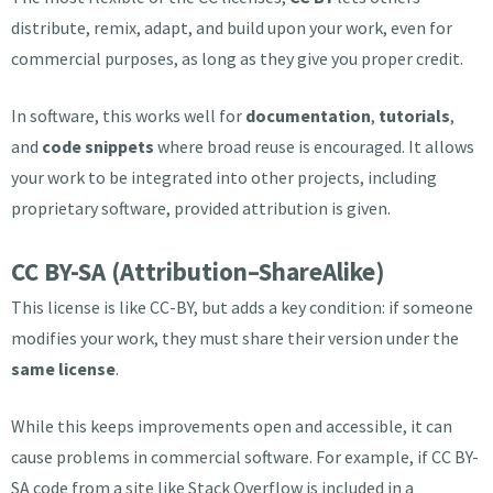
distribute, remix, adapt, and build upon your work, even for
commercial purposes, as long as they give you proper credit.
In software, this works well for
documentation
,
tutorials
,
and
code snippets
where broad reuse is encouraged. It allows
your work to be integrated into other projects, including
proprietary software, provided attribution is given.
CC BY-SA (Attribution–ShareAlike)
This license is like CC-BY, but adds a key condition: if someone
modifies your work, they must share their version under the
same license
.
While this keeps improvements open and accessible, it can
cause problems in commercial software. For example, if CC BY-
SA code from a site like Stack Overflow is included in a