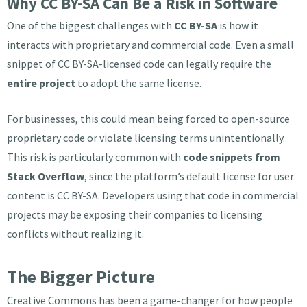
Why CC BY-SA Can Be a Risk in Software
One of the biggest challenges with
CC BY-SA
is how it
interacts with proprietary and commercial code. Even a small
snippet of CC BY-SA-licensed code can legally require the
entire project
to adopt the same license.
For businesses, this could mean being forced to open-source
proprietary code or violate licensing terms unintentionally.
This risk is particularly common with
code snippets from
Stack Overflow
, since the platform’s default license for user
content is CC BY-SA. Developers using that code in commercial
projects may be exposing their companies to licensing
conflicts without realizing it.
The Bigger Picture
Creative Commons has been a game-changer for how people