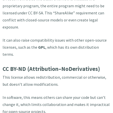
proprietary program, the entire program might need to be
licensed under CC BY-SA. This “ShareAlike” requirement can
conflict with closed-source models or even create legal
exposure.
It can also raise compatibility issues with other open-source
licenses, such as the
GPL
, which has its own distribution
terms.
CC BY-ND (Attribution–NoDerivatives)
This license allows redistribution, commercial or otherwise,
but doesn’t allow modifications.
In software, this means others can share your code but can’t
change it, which limits collaboration and makes it impractical
for open-source projects.