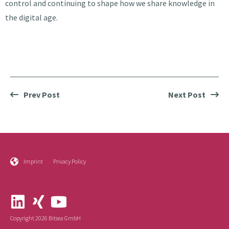
control and continuing to shape how we share knowledge in
the digital age.
Prev Post
Next Post
Imprint
Privacy Policy
Copyright 2026 Bitsea GmbH