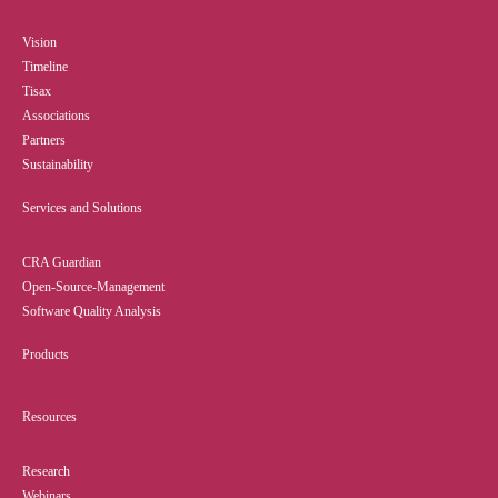
Vision
Timeline
Tisax
Associations
Partners
Sustainability
Services and Solutions
CRA Guardian
Open-Source-Management
Software Quality Analysis
Products
Resources
Research
Webinars