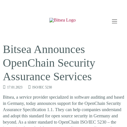
Bitsea Announces
OpenChain Security
Assurance Services
17.01.2023
ISO/IEC 5230
Bitsea, a service provider specialized in software auditing and based
in Germany, today announces support for the OpenChain Security
Assurance Specification 1.1. They can help companies understand
and adopt this standard for open source security in Germany and
beyond. As a sister standard to OpenChain ISO/IEC 5230 – the