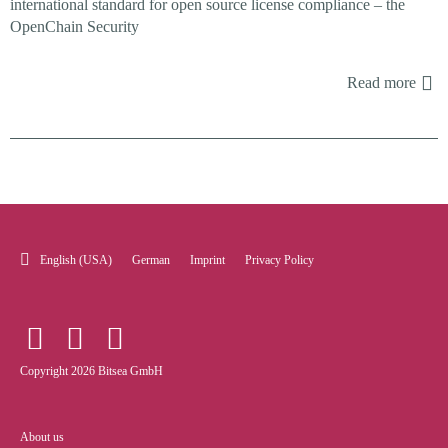
international standard for open source license compliance – the
OpenChain Security
Read more
English (USA)
German
Imprint
Privacy Policy
Copyright 2026 Bitsea GmbH
About us