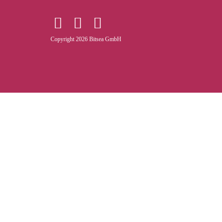
Copyright 2026 Bitsea GmbH