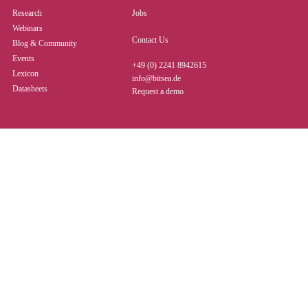
Research
Jobs
Webinars
Contact Us
Blog & Community
Events
+49 (0) 2241 8942615
Lexicon
info@bitsea.de
Datasheets
Request a demo