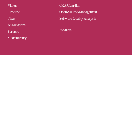
Vision
CRA Guardian
Timeline
Open-Source-Management
Tisax
Software Quality Analysis
Associations
Products
Partners
Sustainability