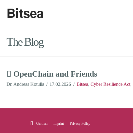
Bitsea
The Blog
OpenChain and Friends
Dr. Andreas Kotulla
17.02.2026
Bitsea
,
Cyber Resilience Act
,
German
Imprint
Privacy Policy