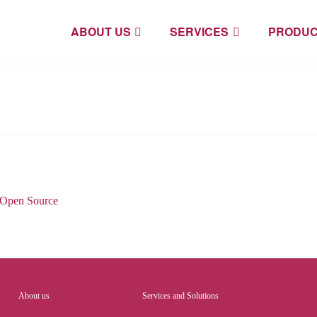
ABOUT US
SERVICES
PRODUC
Open Source
About us
Services and Solutions